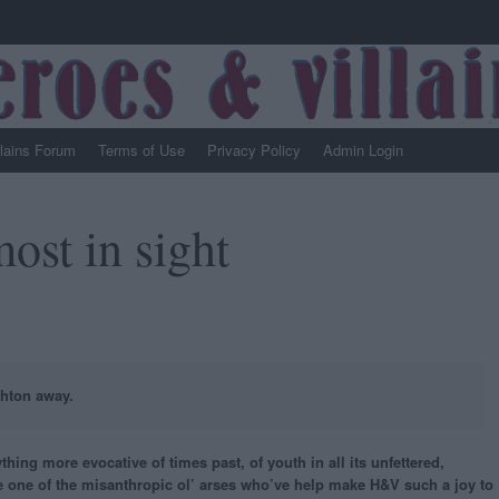
llains Forum
Terms of Use
Privacy Policy
Admin Login
ost in sight
ghton away.
thing more evocative of times past, of youth in all its unfettered,
re one of the misanthropic ol’ arses who’ve help make H&V such a joy to