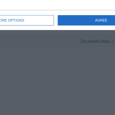
The time has come
The Friday night finale
ORE OPTIONS
AGREE
The possible dream
→