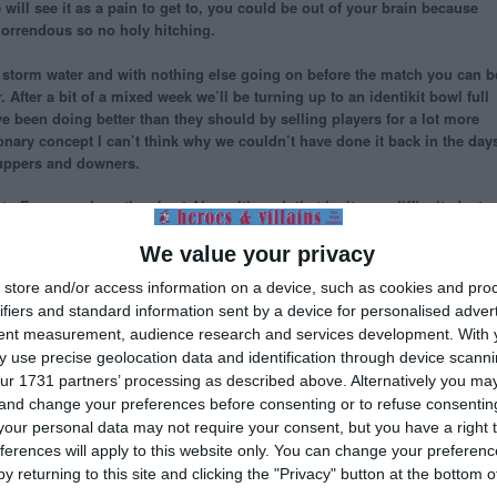
will see it as a pain to get to, you could be out of your brain because
 horrendous so no holy hitching.
uiet storm water and with nothing else going on before the match you can b
 After a bit of a mixed week we’ll be turning up to an identikit bowl full
ave been doing better than they should by selling players for a lot more
ionary concept I can’t think why we couldn’t have done it back in the day
 uppers and downers.
to Europe, where they beat Ajax, although that isn’t very difficult. Just
f-same supporters are probably wondering whether they can still get
plays for them. He’s no relation to Nii (and aren’t we dredging up history
We value your privacy
r managed about two dozen Italian clubs and you’ll have heard of three o
store and/or access information on a device, such as cookies and pro
ualties back but more likely we’ll get a few more once the match starts.
ifiers and standard information sent by a device for personalised adver
tent measurement, audience research and services development.
With 
at by the time we get home from this one we might be in the Champions
 use precise geolocation data and identification through device scanni
e our biggest achievement in decades. Just for once we’ll be the story
ur 1731 partners’ processing as described above. Alternatively you m
re news. But if it doesn’t work out and we have to wait another week, why
 and change your preferences before consenting or to refuse consentin
our personal data may not require your consent, but you have a right t
lla
,
Brighton
,
Nii Lamptey
,
The Who
ferences will apply to this website only. You can change your preferen
y returning to this site and clicking the "Privacy" button at the bottom