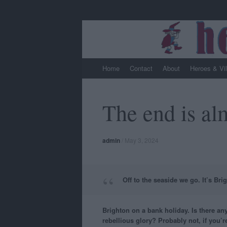
Skip
Home
Contact
About
Heroes & Vi
to
content
The end is alm
admin
/
May 3, 2024
Off to the seaside we go. It’s Bri
Brighton on a bank holiday. Is there any
rebellious glory? Probably not, if you’