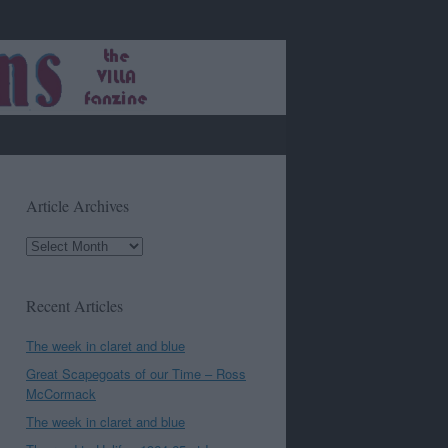
Article Archives
Article
Archives
Recent Articles
The week in claret and blue
Great Scapegoats of our Time – Ross
McCormack
The week in claret and blue