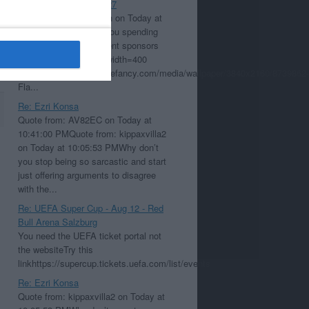
Re: Aston Villa Kit 26/27
Quote from: cdbearsfan on Today at
10:23:43 PMWhy are you spending
your time putting different sponsors
on Hearts shirts?[img width=400
height=225]https://quotefancy.com/media/wallpaper/3840x2160/8739862-
Fla...
Re: Ezri Konsa
Quote from: AV82EC on Today at
10:41:00 PMQuote from: kippaxvilla2
on Today at 10:05:53 PMWhy don’t
you stop being so sarcastic and start
just offering arguments to disagree
with the...
Re: UEFA Super Cup - Aug 12 - Red
Bull Arena Salzburg
You need the UEFA ticket portal not
the websiteTry this
linkhttps://supercup.tickets.uefa.com/list/events
Re: Ezri Konsa
Quote from: kippaxvilla2 on Today at