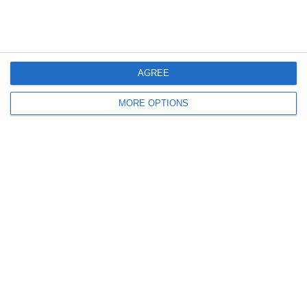
Something rotten in the state of
Denmark – 1963-64 Pt I
John Russell begins at the start of a long
AGREE
decline.
MORE OPTIONS
July 1, 2026
in
History
.
Enjoy the peace and quiet