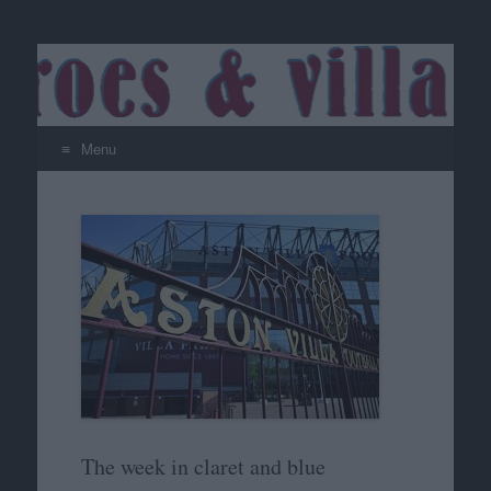
Menu
Skip
to
content
The week in claret and blue