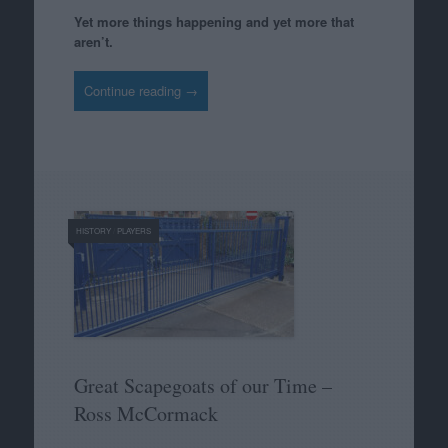
Yet more things happening and yet more that
aren’t.
Continue reading →
HISTORY
/
PLAYERS
Great Scapegoats of our Time –
Ross McCormack