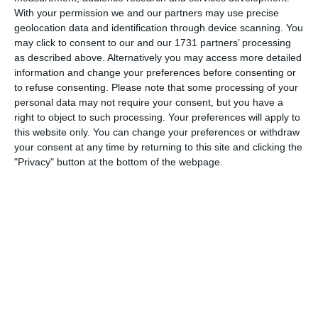
With your permission we and our partners may use precise
geolocation data and identification through device scanning. You
may click to consent to our and our 1731 partners’ processing
as described above. Alternatively you may access more detailed
information and change your preferences before consenting or
to refuse consenting.
Please note that some processing of your
personal data may not require your consent, but you have a
The road to Halifax 1964-65 pt I
right to object to such processing. Your preferences will apply to
this website only. You can change your preferences or withdraw
John Russell documents another step downhill.
your consent at any time by returning to this site and clicking the
"Privacy" button at the bottom of the webpage.
LATEST