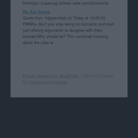
linkhttps://supercup.tickets.uefa.com/list/events
Re: Ezri Konsa
Quote from: kippaxvilla2 on Today at 10:05:53
PMWhy don’t you stop being so sarcastic and start
just offering arguments to disagree with them
instead.Why should he? This continual moaning
about the rules is ...
Proudly powered by WordPress
|
Theme: Expound
by
Konstantin Kovshenin