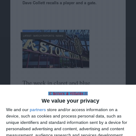
Dave Collett recalls a player and a gate.
LATEST
/
MATCH REPORTS
/
NEWS
The week in claret and blue
We’re off, and the holidays haven’t even started
We value your privacy
yet.
We and our
partners
store and/or access information on a
device, such as cookies and process personal data, such as
unique identifiers and standard information sent by a device for
personalised advertising and content, advertising and content
measurement, audience research and services development.
HISTORY