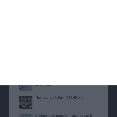
the game or the score but I do remember
showing my classmates around Villa Park. I
particularly remember going into the Witton
Lane stand for the first time because the gate to
the Aston End had been left unattended.
To be continued.
June 24, 2025
in
History
. Tags:
1953-54
,
Danny
Blanchflower
,
Eric Houghton
,
John Russell
,
Johnny
Dixon
,
Peter McParland
Related posts
Great Scapegoats of our Time – Ross
McCormack
The road to Halifax 1964-65 pt I
A Wagnerium tragedy – 1963-64 act II