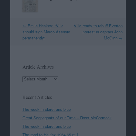
Post
←
Emile Heskey: “Villa
Villa ready to rebuff Everton
navigation
should sign Marco Asensio
interest in captain John
permanently”
McGinn
→
Article Archives
Article
Archives
Recent Articles
The week in claret and blue
Great Scapegoats of our Time – Ross McCormack
The week in claret and blue
The road to Halifax 1964-65 pt I