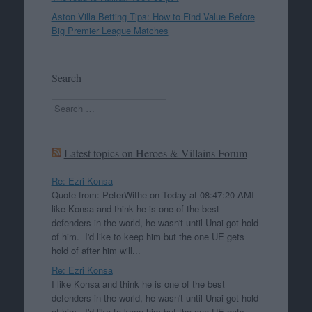
Aston Villa Betting Tips: How to Find Value Before
Big Premier League Matches
Search
Search
Latest topics on Heroes & Villains Forum
Re: Ezri Konsa
Quote from: PeterWithe on Today at 08:47:20 AMI
like Konsa and think he is one of the best
defenders in the world, he wasn't until Unai got hold
of him. I'd like to keep him but the one UE gets
hold of after him will...
Re: Ezri Konsa
I like Konsa and think he is one of the best
defenders in the world, he wasn't until Unai got hold
of him. I'd like to keep him but the one UE gets