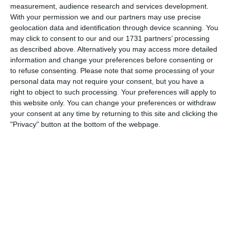
meant we were in for a tough second half. Dixon
measurement, audience research and services development.
(79) gave us hope of a point but that is all it
With your permission we and our partners may use precise
was, hope. Still no news of a manager.
geolocation data and identification through device scanning. You
Everyone knew it was going to be Houghton but
may click to consent to our and our 1731 partners’ processing
where is he? Meanwhile Jimmy Eason has
as described above. Alternatively you may access more detailed
replaced the evergreen Hubert Bourne as trainer.
information and change your preferences before consenting or
Does he know anything about cricket?
to refuse consenting.
Please note that some processing of your
personal data may not require your consent, but you have a
Bert Trautmann made his seasonal visit to Villa
right to object to such processing. Your preferences will apply to
Park to be faced with a team that had learnt how
to gel better in Wales. Blanchflower suffered
this website only. You can change your preferences or withdraw
from a cut eye early on but this did not prevent
your consent at any time by returning to this site and clicking the
him scoring his fourth goal in nine games. Also
"Privacy" button at the bottom of the webpage.
he set up the second goal for Thompson as the
clock touched 7.30 (6.30 start). We continued to
dominate from then on and Thompson, again,
(81) sent 21,194 scurrying home fully satisfied at
what they had seen.
Arsenal had only two draws and two defeats to
show from their efforts so far when they
followed into the stud marks of Manchester City.
We were hopeful of adding to their record of