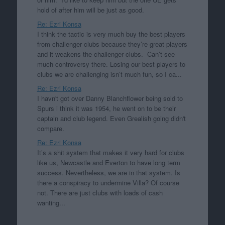
hold of after him will be just as good.
Re: Ezri Konsa
I think the tactic is very much buy the best players
from challenger clubs because they’re great players
and it weakens the challenger clubs. Can’t see
much controversy there. Losing our best players to
clubs we are challenging isn’t much fun, so I ca...
Re: Ezri Konsa
I havn't got over Danny Blanchflower being sold to
Spurs i think it was 1954, he went on to be their
captain and club legend. Even Grealish going didn't
compare.
Re: Ezri Konsa
It’s a shit system that makes it very hard for clubs
like us, Newcastle and Everton to have long term
success. Nevertheless, we are in that system. Is
there a conspiracy to undermine Villa? Of course
not. There are just clubs with loads of cash
wanting...