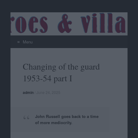
Menu
Skip
to
Changing of the guard
content
1953-54 part I
admin
/
June 24, 2025
John Russell goes back to a time
of more mediocrity.