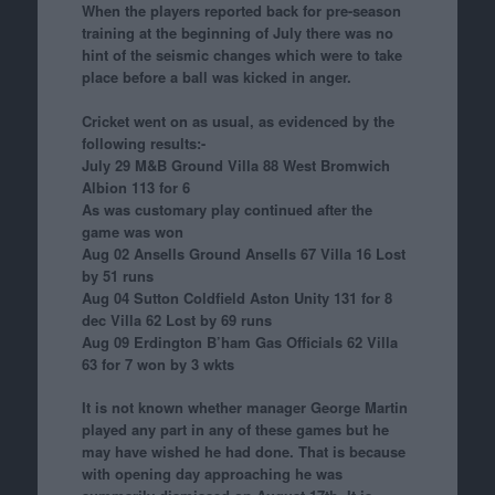
When the players reported back for pre-season
training at the beginning of July there was no
hint of the seismic changes which were to take
place before a ball was kicked in anger.
Cricket went on as usual, as evidenced by the
following results:-
July 29 M&B Ground Villa 88 West Bromwich
Albion 113 for 6
As was customary play continued after the
game was won
Aug 02 Ansells Ground Ansells 67 Villa 16 Lost
by 51 runs
Aug 04 Sutton Coldfield Aston Unity 131 for 8
dec Villa 62 Lost by 69 runs
Aug 09 Erdington B’ham Gas Officials 62 Villa
63 for 7 won by 3 wkts
It is not known whether manager George Martin
played any part in any of these games but he
may have wished he had done. That is because
with opening day approaching he was