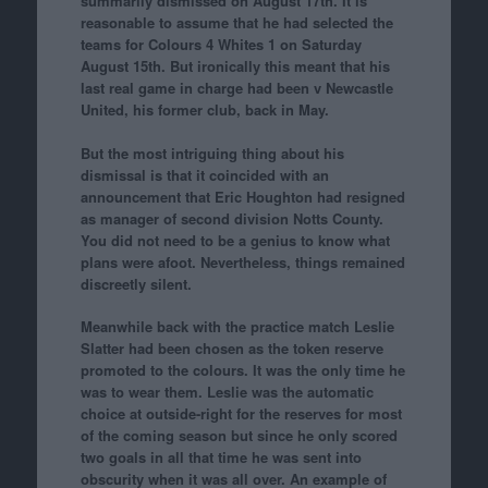
summarily dismissed on August 17th. It is
reasonable to assume that he had selected the
teams for Colours 4 Whites 1 on Saturday
August 15th. But ironically this meant that his
last real game in charge had been v Newcastle
United, his former club, back in May.
But the most intriguing thing about his
dismissal is that it coincided with an
announcement that Eric Houghton had resigned
as manager of second division Notts County.
You did not need to be a genius to know what
plans were afoot. Nevertheless, things remained
discreetly silent.
Meanwhile back with the practice match Leslie
Slatter had been chosen as the token reserve
promoted to the colours. It was the only time he
was to wear them. Leslie was the automatic
choice at outside-right for the reserves for most
of the coming season but since he only scored
two goals in all that time he was sent into
obscurity when it was all over. An example of