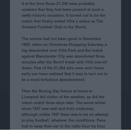
it at the time those 21,340 were probably
unaware that they had been present at such a
sadly historic occasion. It turned out to be the
match that finally ended Villa’s status as The
Greatest Football Club in the World.
The omens had not been good in December
1962, when on Christmas Shopping Saturday a
fog descended over Villa Park and the match
against Manchester City was abandoned three
minutes after the Bovril break with Villa one-nil
down. Few of the 21,264 who were sent home
early can have realised that it was to turn out to
be a most fortuitous abandonment.
Then the Boxing Day fixture at home to
Liverpool fell victim of the weather, as did the
return match three days later. The worst winter
since 1947 was well and truly underway,
although unlike 1947 there was to be no attempt
to play football, whatever the conditions. Fans
had to keep their ear to the radio hour by hour