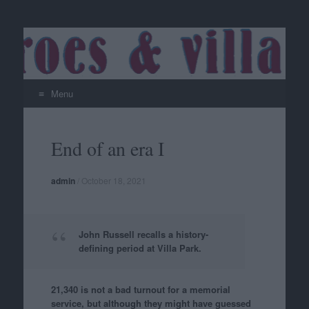
Menu
Skip
to
End of an era I
content
admin
/
October 18, 2021
John Russell recalls a history-
defining period at Villa Park.
21,340 is not a bad turnout for a memorial
service, but although they might have guessed