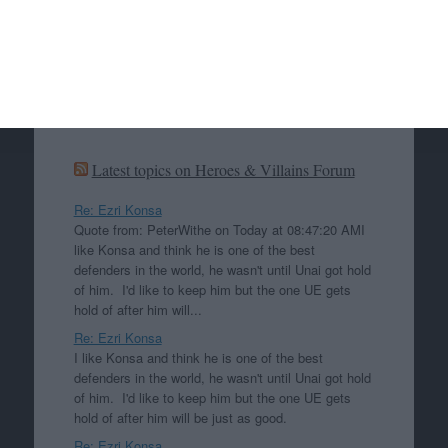
Search
Search
Latest topics on Heroes & Villains Forum
Re: Ezri Konsa
Quote from: PeterWithe on Today at 08:47:20 AMI
like Konsa and think he is one of the best
defenders in the world, he wasn't until Unai got hold
of him. I'd like to keep him but the one UE gets
hold of after him will...
Re: Ezri Konsa
I like Konsa and think he is one of the best
defenders in the world, he wasn't until Unai got hold
of him. I'd like to keep him but the one UE gets
hold of after him will be just as good.
Re: Ezri Konsa