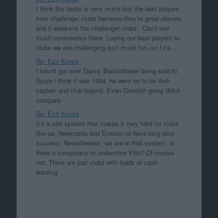
I think the tactic is very much buy the best players
from challenger clubs because they’re great players
and it weakens the challenger clubs. Can’t see
much controversy there. Losing our best players to
clubs we are challenging isn’t much fun, so I ca...
Re: Ezri Konsa
I havn't got over Danny Blanchflower being sold to
Spurs i think it was 1954, he went on to be their
captain and club legend. Even Grealish going didn't
compare.
Re: Ezri Konsa
It’s a shit system that makes it very hard for clubs
like us, Newcastle and Everton to have long term
success. Nevertheless, we are in that system. Is
there a conspiracy to undermine Villa? Of course
not. There are just clubs with loads of cash
wanting...