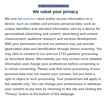
to find out whether a match was on or not.
But as Auld Land Syne rang out Villa were sixth
We value your privacy
in the league and had no cause for concern.
We and our
partners
store and/or access information on a
WRONG. Coastal towns seemed to have
device, such as cookies and process personal data, such as
escaped the worst of the weather so it was
unique identifiers and standard information sent by a device for
something of a surprise when the game at
Blackpool was called off but more than
personalised advertising and content, advertising and content
sufficiently early to avoid a wasted journey. Villa
measurement, audience research and services development.
had reached the semi-final of the League Cup
With your permission we and our partners may use precise
and given the cancellation of the Blackpool
geolocation data and identification through device scanning. You
fixture and their own game at Swansea,
may click to consent to our and our 1731 partners’ processing
Sunderland were determined to use the now
as described above. Alternatively you may access more detailed
blank Saturday to stage the first leg match. So
information and change your preferences before consenting or
at little more than twenty-four hours notice we
to refuse consenting.
Please note that some processing of your
who were few trooped off to the north-east (no
personal data may not require your consent, but you have a
excursion train fares).
right to object to such processing. Your preferences will apply to
this website only. You can change your preferences or withdraw
How in the world Sunderland believed that their
your consent at any time by returning to this site and clicking the
pitch was ‘playable’ can only have its origins in
"Privacy" button at the bottom of the webpage.
what had happened sixteen years earlier. They
were still removing buckets full of snow from
the pitch right up until kick-off time. Justice of a