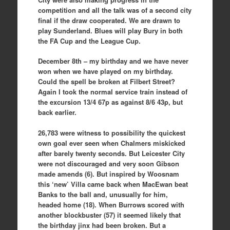
competition and all the talk was of a second city
final if the draw cooperated. We are drawn to
play Sunderland. Blues will play Bury in both
the FA Cup and the League Cup.
December 8th – my birthday and we have never
won when we have played on my birthday.
Could the spell be broken at Filbert Street?
Again I took the normal service train instead of
the excursion 13/4 67p as against 8/6 43p, but
back earlier.
26,783 were witness to possibility the quickest
own goal ever seen when Chalmers miskicked
after barely twenty seconds. But Leicester City
were not discouraged and very soon Gibson
made amends (6). But inspired by Woosnam
this ‘new’ Villa came back when MacEwan beat
Banks to the ball and, unusually for him,
headed home (18). When Burrows scored with
another blockbuster (57) it seemed likely that
the birthday jinx had been broken. But a