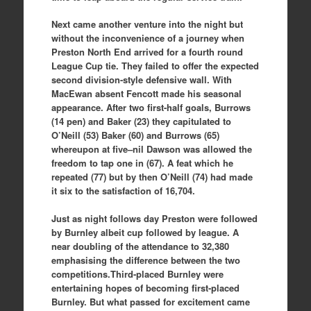
Next came another venture into the night but
without the inconvenience of a journey when
Preston North End arrived for a fourth round
League Cup tie. They failed to offer the expected
second division-style defensive wall. With
MacEwan absent Fencott made his seasonal
appearance. After two first-half goals, Burrows
(14 pen) and Baker (23) they capitulated to
O’Neill (53) Baker (60) and Burrows (65)
whereupon at five–nil Dawson was allowed the
freedom to tap one in (67). A feat which he
repeated (77) but by then O’Neill (74) had made
it six to the satisfaction of 16,704.
Just as night follows day Preston were followed
by Burnley albeit cup followed by league. A
near doubling of the attendance to 32,380
emphasising the difference between the two
competitions.Third-placed Burnley were
entertaining hopes of becoming first-placed
Burnley. But what passed for excitement came