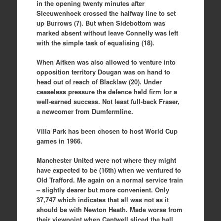
in the opening twenty minutes after
Sleeuwenhoek crossed the halfway line to set
up Burrows (7). But when Sidebottom was
marked absent without leave Connelly was left
with the simple task of equalising (18).
When Aitken was also allowed to venture into
opposition territory Dougan was on hand to
head out of reach of Blacklaw (20). Under
ceaseless pressure the defence held firm for a
well-earned success. Not least full-back Fraser,
a newcomer from Dumfermline.
Villa Park has been chosen to host World Cup
games in 1966.
Manchester United were not where they might
have expected to be (16th) when we ventured to
Old Trafford. Me again on a normal service train
– slightly dearer but more convenient. Only
37,747 which indicates that all was not as it
should be with Newton Heath. Made worse from
their viewpoint when Cantwell sliced the ball