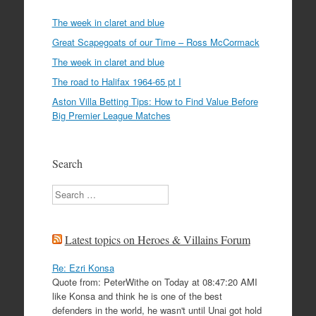
The week in claret and blue
Great Scapegoats of our Time – Ross McCormack
The week in claret and blue
The road to Halifax 1964-65 pt I
Aston Villa Betting Tips: How to Find Value Before
Big Premier League Matches
Search
Search
Latest topics on Heroes & Villains Forum
Re: Ezri Konsa
Quote from: PeterWithe on Today at 08:47:20 AMI
like Konsa and think he is one of the best
defenders in the world, he wasn't until Unai got hold