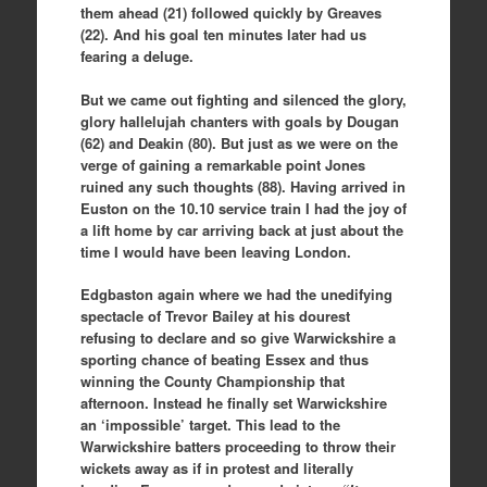
them ahead (21) followed quickly by Greaves
(22). And his goal ten minutes later had us
fearing a deluge.
But we came out fighting and silenced the glory,
glory hallelujah chanters with goals by Dougan
(62) and Deakin (80). But just as we were on the
verge of gaining a remarkable point Jones
ruined any such thoughts (88). Having arrived in
Euston on the 10.10 service train I had the joy of
a lift home by car arriving back at just about the
time I would have been leaving London.
Edgbaston again where we had the unedifying
spectacle of Trevor Bailey at his dourest
refusing to declare and so give Warwickshire a
sporting chance of beating Essex and thus
winning the County Championship that
afternoon. Instead he finally set Warwickshire
an ‘impossible’ target. This lead to the
Warwickshire batters proceeding to throw their
wickets away as if in protest and literally