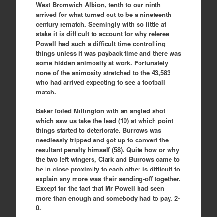
West Bromwich Albion, tenth to our ninth
arrived for what turned out to be a nineteenth
century rematch. Seemingly with so little at
stake it is difficult to account for why referee
Powell had such a difficult time controlling
things unless it was payback time and there was
some hidden animosity at work. Fortunately
none of the animosity stretched to the 43,583
who had arrived expecting to see a football
match.
Baker foiled Millington with an angled shot
which saw us take the lead (10) at which point
things started to deteriorate. Burrows was
needlessly tripped and got up to convert the
resultant penalty himself (58). Quite how or why
the two left wingers, Clark and Burrows came to
be in close proximity to each other is difficult to
explain any more was their sending-off together.
Except for the fact that Mr Powell had seen
more than enough and somebody had to pay. 2-
0.