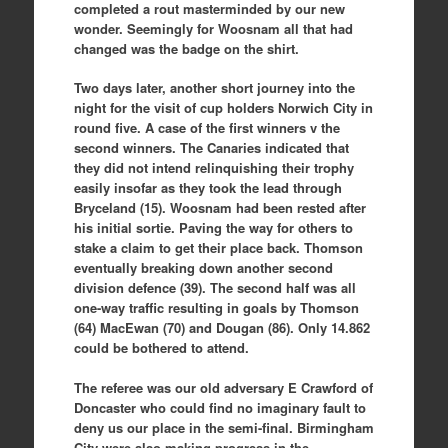
completed a rout masterminded by our new
wonder. Seemingly for Woosnam all that had
changed was the badge on the shirt.
Two days later, another short journey into the
night for the visit of cup holders Norwich City in
round five. A case of the first winners v the
second winners. The Canaries indicated that
they did not intend relinquishing their trophy
easily insofar as they took the lead through
Bryceland (15). Woosnam had been rested after
his initial sortie. Paving the way for others to
stake a claim to get their place back. Thomson
eventually breaking down another second
division defence (39). The second half was all
one-way traffic resulting in goals by Thomson
(64) MacEwan (70) and Dougan (86). Only 14.862
could be bothered to attend.
The referee was our old adversary E Crawford of
Doncaster who could find no imaginary fault to
deny us our place in the semi-final. Birmingham
City were also making progress in the