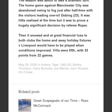
The season was about to take a dramatic turn.
The home game against Manchester City was
abandoned owing to fog just after half-time with
the visitors leading one-nil Dobing (23). It was
little realised at the time but it was to prove a
hugely significant decision by referee Roper.
Then it snowed and at great financial loss to
both clubs the home and away holiday fixtures
v Liverpool would have to be played when
conditions improved. Villa were fifth, with 33
points from 22 games.
May 28, 2026
in
History
. Tags:
1962-63
,
Bobby
Thomson
,
Harry Burrows
,
Joe Mercer
,
John Russell
,
Vic Crowe
Related posts
Great Scapegoats of our Time – Ross
McCormack