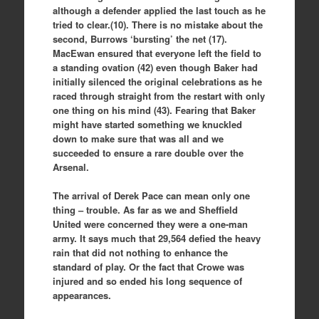
although a defender applied the last touch as he
tried to clear.(10). There is no mistake about the
second, Burrows ‘bursting’ the net (17).
MacEwan ensured that everyone left the field to
a standing ovation (42) even though Baker had
initially silenced the original celebrations as he
raced through straight from the restart with only
one thing on his mind (43). Fearing that Baker
might have started something we knuckled
down to make sure that was all and we
succeeded to ensure a rare double over the
Arsenal.
The arrival of Derek Pace can mean only one
thing – trouble. As far as we and Sheffield
United were concerned they were a one-man
army. It says much that 29,564 defied the heavy
rain that did not nothing to enhance the
standard of play. Or the fact that Crowe was
injured and so ended his long sequence of
appearances.