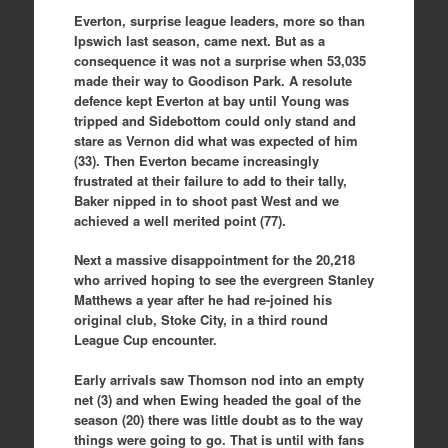
Everton, surprise league leaders, more so than
Ipswich last season, came next. But as a
consequence it was not a surprise when 53,035
made their way to Goodison Park. A resolute
defence kept Everton at bay until Young was
tripped and Sidebottom could only stand and
stare as Vernon did what was expected of him
(33). Then Everton became increasingly
frustrated at their failure to add to their tally,
Baker nipped in to shoot past West and we
achieved a well merited point (77).
Next a massive disappointment for the 20,218
who arrived hoping to see the evergreen Stanley
Matthews a year after he had re-joined his
original club, Stoke City, in a third round
League Cup encounter.
Early arrivals saw Thomson nod into an empty
net (3) and when Ewing headed the goal of the
season (20) there was little doubt as to the way
things were going to go. That is until with fans