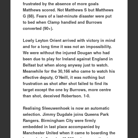
frustrated by the absence of more goals
Matthews scored. Not Matthews S but Matthews
G (88). Fears of a last-minute disaster were put
to bed when Clamp handled and Burrows
converted (90+).
Lowly Leyton Orient arrived with victory in mind
and for a long time it was not an impossibility.
We were without the injured Dougan who had
been due to play for Ireland against England in
Belfast but when along anyway just to watch.
Meanwhile for the 30,166 who came to watch his
effective deputy, O’Neill, it was nothing but
frustration as shot after shot failed to find its
target except the one by Burrows, more centre
than shot, deceived Robertson. 1-0.
Realising Sleeuwenhoek is now an automatic
selection. Jimmy Dugdale joins Queens Park
Rangers. Birmingham City were firmly
embedded in last place accompanied by
Manchester United when it came to boarding the