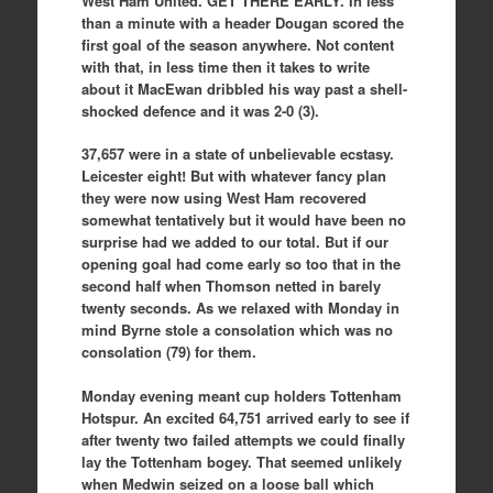
West Ham United. GET THERE EARLY. In less
than a minute with a header Dougan scored the
first goal of the season anywhere. Not content
with that, in less time then it takes to write
about it MacEwan dribbled his way past a shell-
shocked defence and it was 2-0 (3).
37,657 were in a state of unbelievable ecstasy.
Leicester eight! But with whatever fancy plan
they were now using West Ham recovered
somewhat tentatively but it would have been no
surprise had we added to our total. But if our
opening goal had come early so too that in the
second half when Thomson netted in barely
twenty seconds. As we relaxed with Monday in
mind Byrne stole a consolation which was no
consolation (79) for them.
Monday evening meant cup holders Tottenham
Hotspur. An excited 64,751 arrived early to see if
after twenty two failed attempts we could finally
lay the Tottenham bogey. That seemed unlikely
when Medwin seized on a loose ball which