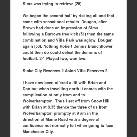
Sims was trying to retrieve (25).
We began the second half by risking all and that
came with sensational results. Dougan, after
Brown had done an impression of Sims
following a Burrows free kick (51) then the same
combination and Villa Park was aglow. Dougan
again (53). Nothing Robert Dennis Blanchflower
could then do could defeat the demons of
football. 2-1 Played two, won two.
Stoke City Reserves 2 Aston Villa Reserves 2.
I have now been offered a lift with Brian and
Don but when travelling north it comes with the
complication of only from and to
Wolverhampton. Thus I set off from Snow Hill
with Brian at 8.35 thence the three of us from
Wolverhampton promptly at 9 am in the
direction of Maine Road with a degree of
confidence not normally felt when going to face
Manchester City.