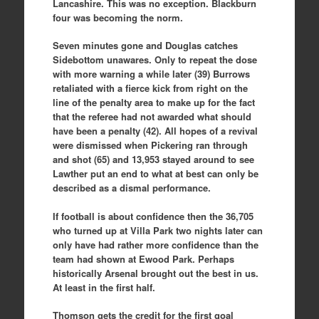
Lancashire. This was no exception. Blackburn
four was becoming the norm.
Seven minutes gone and Douglas catches
Sidebottom unawares. Only to repeat the dose
with more warning a while later (39) Burrows
retaliated with a fierce kick from right on the
line of the penalty area to make up for the fact
that the referee had not awarded what should
have been a penalty (42). All hopes of a revival
were dismissed when Pickering ran through
and shot (65) and 13,953 stayed around to see
Lawther put an end to what at best can only be
described as a dismal performance.
If football is about confidence then the 36,705
who turned up at Villa Park two nights later can
only have had rather more confidence than the
team had shown at Ewood Park. Perhaps
historically Arsenal brought out the best in us.
At least in the first half.
Thomson gets the credit for the first goal