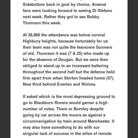
Sidebottom back in goal by choice. Arsenal
fans were looking forward to seeing Di Stefano
next week. Rather they got to see Bobby
Thomson this week.
At 36,866 the attendance was below normal
Highbury heights, because fortunately for us
their team was not quite the fearsome Gunners
of old. Thomson it was (7 & 25) who made up
for the absence of Dougan. But we were then
obliged to stand up to an incessant battering
throughout the second half but the defence held
firm apart from when Skirton headed home (57).
Now third behind Everton and Wolves.
If asked which is the most depressing ground to
go to Blackburn Rovers would garner a high
number of votes. There or Burnley despite
going by car across the moors as against a
circumnavigation by train around Manchester. It
may also have something to do with our
singular lack of success in the wiles of remote