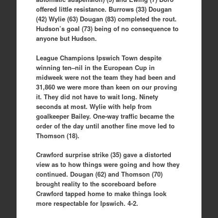
offered little resistance. Burrows (33) Dougan
(42) Wylie (63) Dougan (83) completed the rout.
Hudson’s goal (73) being of no consequence to
anyone but Hudson.
League Champions Ipswich Town despite
winning ten–nil in the European Cup in
midweek were not the team they had been and
31,860 we were more than keen on our proving
it. They did not have to wait long. Ninety
seconds at most. Wylie with help from
goalkeeper Bailey. One-way traffic became the
order of the day until another fine move led to
Thomson (18).
Crawford surprise strike (35) gave a distorted
view as to how things were going and how they
continued. Dougan (62) and Thomson (70)
brought reality to the scoreboard before
Crawford tapped home to make things look
more respectable for Ipswich. 4-2.