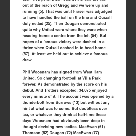
out of the reach of Gregg and we were up and
running (5). That was until Fraser was adjudged
to have handled the ball on the line and Quixall
duly netted (25). Then Dougan demonstrated
quite why United were where they were when
heading home a centre from the left (54). But
hopes of a famous victory were dashed in a
thrice when Quixall dashed in to head home
(57). At least we held out to achieve a famous
draw.
Phil Woosnam has signed from West Ham
United. So changing football at Villa Park
forever. As demonstrated by the score on his
debut. And Trotters excepted, 34,075 enjoyed
every minute of it. The account was opened by a
thunderbolt from Burrows (13) but without any
hint at what was to come. But doubtless over
tea, or whatever they drink at half-time these
days Woosnam had obviously been deep in
thought devising new tactics. MacEwan (61)
Thomson (62) Dougan (72) MacEwan (77)