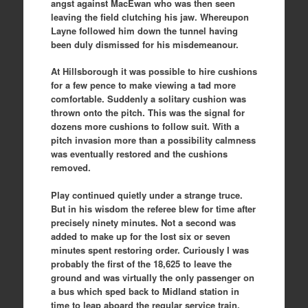
angst against MacEwan who was then seen
leaving the field clutching his jaw. Whereupon
Layne followed him down the tunnel having
been duly dismissed for his misdemeanour.
At Hillsborough it was possible to hire cushions
for a few pence to make viewing a tad more
comfortable. Suddenly a solitary cushion was
thrown onto the pitch. This was the signal for
dozens more cushions to follow suit. With a
pitch invasion more than a possibility calmness
was eventually restored and the cushions
removed.
Play continued quietly under a strange truce.
But in his wisdom the referee blew for time after
precisely ninety minutes. Not a second was
added to make up for the lost six or seven
minutes spent restoring order. Curiously I was
probably the first of the 18,625 to leave the
ground and was virtually the only passenger on
a bus which sped back to Midland station in
time to leap aboard the regular service train.