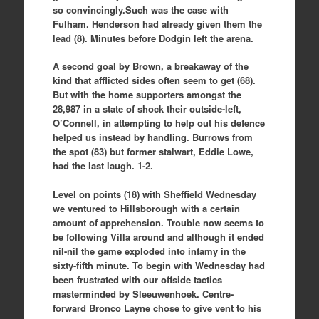
so convincingly.Such was the case with
Fulham. Henderson had already given them the
lead (8). Minutes before Dodgin left the arena.
A second goal by Brown, a breakaway of the
kind that afflicted sides often seem to get (68).
But with the home supporters amongst the
28,987 in a state of shock their outside-left,
O’Connell, in attempting to help out his defence
helped us instead by handling. Burrows from
the spot (83) but former stalwart, Eddie Lowe,
had the last laugh. 1-2.
Level on points (18) with Sheffield Wednesday
we ventured to Hillsborough with a certain
amount of apprehension. Trouble now seems to
be following Villa around and although it ended
nil-nil the game exploded into infamy in the
sixty-fifth minute. To begin with Wednesday had
been frustrated with our offside tactics
masterminded by Sleeuwenhoek. Centre-
forward Bronco Layne chose to give vent to his