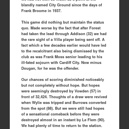
blandly named City Ground since the days of
Frank Broome in 1937.
This game did nothing but maintain the status
quo. Made worse by the fact that after Forest
had taken the lead through Addison (32) we had
the rare sight of a Villa player being sent off. A
fact which a few decades earlier would have led
to the recalcitrant also being dismissed by the
club as was Frank Moss senior leading to his
ill-fated sojourn with Cardiff City. Now minus
Dougan, for he was the offender.
Our chances of scoring diminished noticeably
but not completely without hope. But hopes
were seemingly destroyed by Vowden (57) in
front of 32,424. Thoughts of a draw were revived
when Wylie was tripped and Burrows converted
from the spot (88). But we were still had hopes
of a sensational comeback before they were
destroyed almost in an instant by Le Flem (90).
We had plenty of time to return to the station.