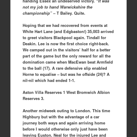
handing Essex an undeserved victory.
“It was
not my job to hand Warwickshire the
championship”
– T Bailey. Quite.
Hoping that we had recovered from events at
White Hart Lane (and Edgbaston!) 35,003 arrived
to greet visitors Blackpool again. Tindall for
Deakin. Lee is now the first choice right-back.
We camped out in the visitors’ half for a better
part of the game but the only reward for all the
domination came when MacEwan beat Armfield
to the ball (17). A rare defensive slip enabled
Horne to equalise – but was he offside (24)? A
nil-nil which had ended 1-1.
Aston Villa Reserves 1 West Bromwich Albion
Reserves 3.
Another midweek outing to London. This time
Highbury but with the advantage of a car
journey both ways and again arriving home
before I would otherwise only just have been
leaving Euston. Neal for the injured Lee and