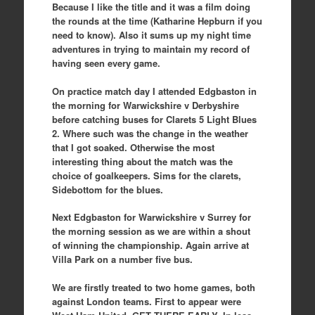
Because I like the title and it was a film doing
the rounds at the time (Katharine Hepburn if you
need to know). Also it sums up my night time
adventures in trying to maintain my record of
having seen every game.
On practice match day I attended Edgbaston in
the morning for Warwickshire v Derbyshire
before catching buses for Clarets 5 Light Blues
2. Where such was the change in the weather
that I got soaked. Otherwise the most
interesting thing about the match was the
choice of goalkeepers. Sims for the clarets,
Sidebottom for the blues.
Next Edgbaston for Warwickshire v Surrey for
the morning session as we are within a shout
of winning the championship. Again arrive at
Villa Park on a number five bus.
We are firstly treated to two home games, both
against London teams. First to appear were