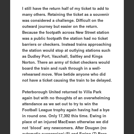
I still have the return half of my ticket to add to
many others. Retaining the ticket as a souvenir
was considered a challenge. Difficult on the
outward journey but easier on the return.
Because the footpath across New Street station
was a public footpath the station had no ticket
barriers or checkers. Instead trains approaching
the station would stop at outlying stations such
as Dudley Port, Vauxhall, Saltley and Kings
Norton. There an army of ticket checkers would
board the train and rush through in a well-
rehearsed move. Woe betide anyone who did
not have a ticket causing the train to be delayed.
Peterborough United returned to Villa Park
again but with no thoughts of an overwhelming
attendance as we set out to try to win the
Football League trophy again having had a bye
in round one. Only 17,392 this time. Ewing in
place of an injured MacEwan otherwise we did
not ‘blood’ any newcomers. After Dougsn (no
automatic suspension) (5) and Ewing (7) Boro