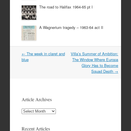
The road to Halifax 1964-65 pt I
A Wagnerium tragedy – 1963-64 act II
Post
←
The week in claret and
Villa’s Summer of Ambition:
navigation
blue
The Window Where Europa
Glory Has to Become
Squad Depth
→
Article Archives
Article
Archives
Recent Articles