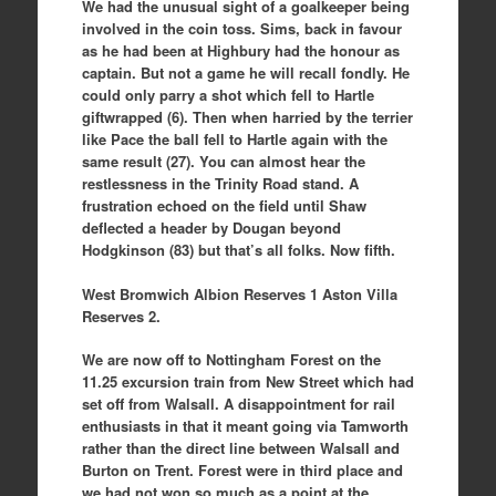
We had the unusual sight of a goalkeeper being
involved in the coin toss. Sims, back in favour
as he had been at Highbury had the honour as
captain. But not a game he will recall fondly. He
could only parry a shot which fell to Hartle
giftwrapped (6). Then when harried by the terrier
like Pace the ball fell to Hartle again with the
same result (27). You can almost hear the
restlessness in the Trinity Road stand. A
frustration echoed on the field until Shaw
deflected a header by Dougan beyond
Hodgkinson (83) but that’s all folks. Now fifth.
West Bromwich Albion Reserves 1 Aston Villa
Reserves 2.
We are now off to Nottingham Forest on the
11.25 excursion train from New Street which had
set off from Walsall. A disappointment for rail
enthusiasts in that it meant going via Tamworth
rather than the direct line between Walsall and
Burton on Trent. Forest were in third place and
we had not won so much as a point at the