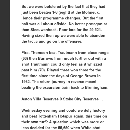
But we were bolstered by the fact that they had
just been beaten 1-8 (eight) at the Molineux.
Hence their programme changes. But the first
half was all about offside. No better protagonist
than Sleeuwenhoek. Poor fare for the 29,524.
Having sized then up we were able to abandon
the tactic and go on the offensive.
First Thomson beat Trautmann from close range
(63) then Burrows from much further out with a
shot Trautmann could only feel as it whizzed
past him (70). Played three won three for the
first time since the days of George Brown in
1932. The return journey in reverse meant
beating the excursion train back to Birmingham.
Aston Villa Reserves 0 Stoke City Reserves 1.
Wednesday evening and could we defy history
and beat Tottenham Hotspur again, this time on
their own turf? A question which was more or
less decided for the 55,650 when White shot