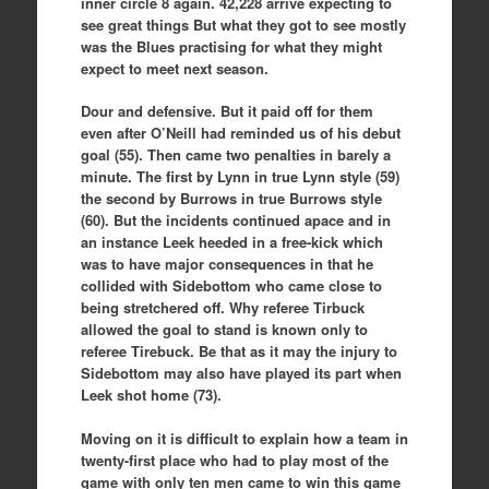
inner circle 8 again. 42,228 arrive expecting to
see great things But what they got to see mostly
was the Blues practising for what they might
expect to meet next season.
Dour and defensive. But it paid off for them
even after O’Neill had reminded us of his debut
goal (55). Then came two penalties in barely a
minute. The first by Lynn in true Lynn style (59)
the second by Burrows in true Burrows style
(60). But the incidents continued apace and in
an instance Leek heeded in a free-kick which
was to have major consequences in that he
collided with Sidebottom who came close to
being stretchered off. Why referee Tirbuck
allowed the goal to stand is known only to
referee Tirebuck. Be that as it may the injury to
Sidebottom may also have played its part when
Leek shot home (73).
Moving on it is difficult to explain how a team in
twenty-first place who had to play most of the
game with only ten men came to win this game