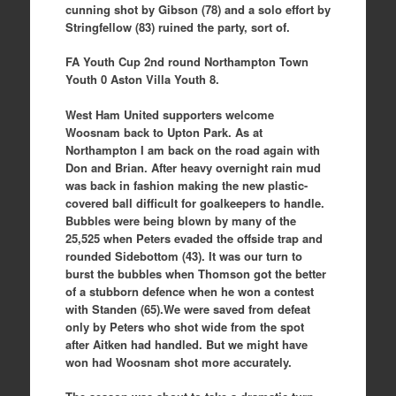
cunning shot by Gibson (78) and a solo effort by
Stringfellow (83) ruined the party, sort of.
FA Youth Cup 2nd round Northampton Town
Youth 0 Aston Villa Youth 8.
West Ham United supporters welcome
Woosnam back to Upton Park. As at
Northampton I am back on the road again with
Don and Brian. After heavy overnight rain mud
was back in fashion making the new plastic-
covered ball difficult for goalkeepers to handle.
Bubbles were being blown by many of the
25,525 when Peters evaded the offside trap and
rounded Sidebottom (43). It was our turn to
burst the bubbles when Thomson got the better
of a stubborn defence when he won a contest
with Standen (65).We were saved from defeat
only by Peters who shot wide from the spot
after Aitken had handled. But we might have
won had Woosnam shot more accurately.