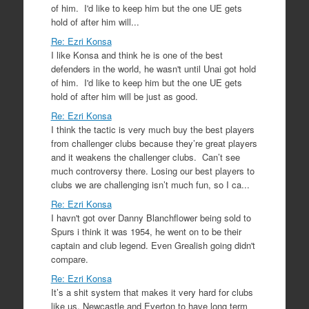
of him. I'd like to keep him but the one UE gets
hold of after him will...
Re: Ezri Konsa
I like Konsa and think he is one of the best
defenders in the world, he wasn't until Unai got hold
of him. I'd like to keep him but the one UE gets
hold of after him will be just as good.
Re: Ezri Konsa
I think the tactic is very much buy the best players
from challenger clubs because they’re great players
and it weakens the challenger clubs. Can’t see
much controversy there. Losing our best players to
clubs we are challenging isn’t much fun, so I ca...
Re: Ezri Konsa
I havn't got over Danny Blanchflower being sold to
Spurs i think it was 1954, he went on to be their
captain and club legend. Even Grealish going didn't
compare.
Re: Ezri Konsa
It’s a shit system that makes it very hard for clubs
like us, Newcastle and Everton to have long term