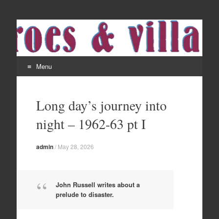
Menu
Skip
to
Long day’s journey into
content
night – 1962-63 pt I
admin
/
May 28, 2026
John Russell writes about a
prelude to disaster.