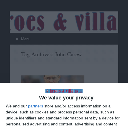
Menu
Skip
Tag Archives:
John Carew
to
content
We value your privacy
We and our
partners
store and/or access information on a
device, such as cookies and process personal data, such as
unique identifiers and standard information sent by a device for
Villa in the FA Cup (cont)
personalised advertising and content, advertising and content