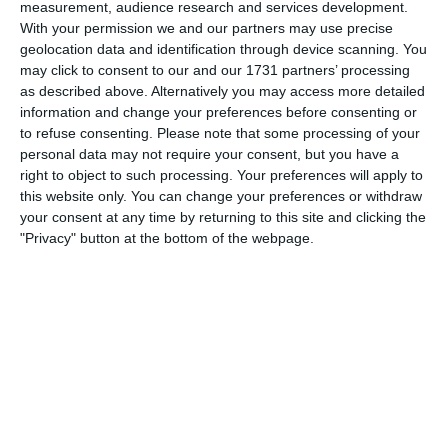
measurement, audience research and services development.
Dave Collett remembers the good, the bad and
With your permission we and our partners may use precise
the buttock-clenchingly pisspoor.
geolocation data and identification through device scanning. You
may click to consent to our and our 1731 partners’ processing
March 25, 2024
in
History
.
as described above. Alternatively you may access more detailed
information and change your preferences before consenting or
to refuse consenting.
Please note that some processing of your
personal data may not require your consent, but you have a
right to object to such processing. Your preferences will apply to
Article Archives
this website only. You can change your preferences or withdraw
your consent at any time by returning to this site and clicking the
Article
"Privacy" button at the bottom of the webpage.
Archives
Recent Articles
The week in claret and blue
Great Scapegoats of our Time – Ross McCormack
The week in claret and blue
The road to Halifax 1964-65 pt I
Aston Villa Betting Tips: How to Find Value Before