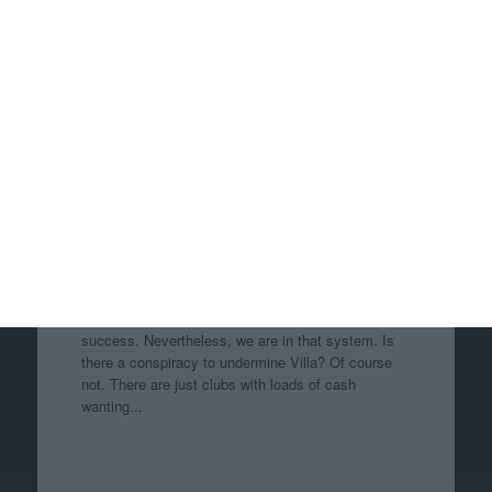
Re: Ezri Konsa
I think the tactic is very much buy the best players
from challenger clubs because they’re great players
and it weakens the challenger clubs. Can’t see
much controversy there. Losing our best players to
clubs we are challenging isn’t much fun, so I ca...
Re: Ezri Konsa
I havn't got over Danny Blanchflower being sold to
Spurs i think it was 1954, he went on to be their
captain and club legend. Even Grealish going didn't
compare.
Re: Ezri Konsa
It’s a shit system that makes it very hard for clubs
like us, Newcastle and Everton to have long term
success. Nevertheless, we are in that system. Is
there a conspiracy to undermine Villa? Of course
not. There are just clubs with loads of cash
wanting...